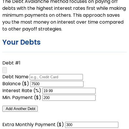
The Debt Avalanche method focuses on paying off
debts with the highest interest rates first while making
minimum payments on others. This approach saves
you the most money on interest over time compared
to other payoff strategies.
Your Debts
Debt #1
Debt Name
Balance ($)
Interest Rate (%)
Min. Payment ($)
Add Another Debt
Extra Monthly Payment ($)