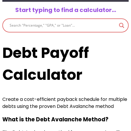
Start typing to find a calculator…
Debt Payoff
Calculator
Create a cost-efficient payback schedule for multiple
debts using the proven Debt Avalanche method
What is the Debt Avalanche Method?