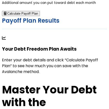
Additional amount you can put toward debt each month
Calculate Payoff Plan
Payoff Plan Results
Your Debt Freedom Plan Awaits
Enter your debt details and click “Calculate Payoff
Plan” to see how much you can save with the
Avalanche method.
Master Your Debt
with the