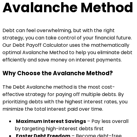
Avalanche Method
Debt can feel overwhelming, but with the right
strategy, you can take control of your financial future.
Our Debt Payoff Calculator uses the mathematically
optimal Avalanche Method to help you eliminate debt
efficiently and save money on interest payments.
Why Choose the Avalanche Method?
The Debt Avalanche method is the most cost-
effective strategy for paying off multiple debts. By
prioritizing debts with the highest interest rates, you
minimize the total interest paid over time.
Maximum Interest Savings
– Pay less overall
by targeting high-interest debts first
Faster Debt Freedom
– Become debt-free