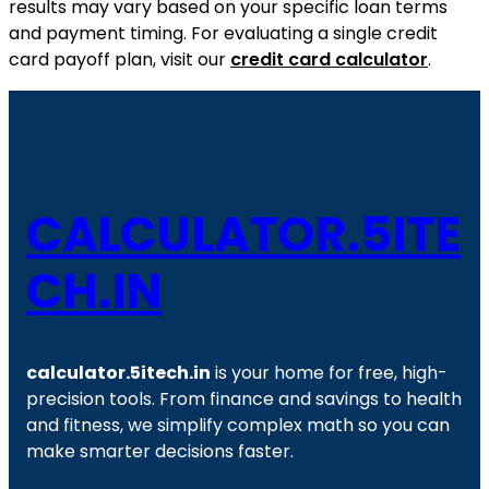
results may vary based on your specific loan terms
and payment timing. For evaluating a single credit
card payoff plan, visit our
credit card calculator
.
CALCULATOR.5ITE
CH.IN
calculator.5itech.in
is your home for free, high-
precision tools. From finance and savings to health
and fitness, we simplify complex math so you can
make smarter decisions faster.