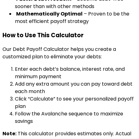
sooner than with other methods
Mathematically Optimal
– Proven to be the
most efficient payoff strategy
How to Use This Calculator
Our Debt Payoff Calculator helps you create a
customized plan to eliminate your debts:
Enter each debt’s balance, interest rate, and
minimum payment
Add any extra amount you can pay toward debt
each month
Click “Calculate” to see your personalized payoff
plan
Follow the Avalanche sequence to maximize
savings
Note:
This calculator provides estimates only. Actual