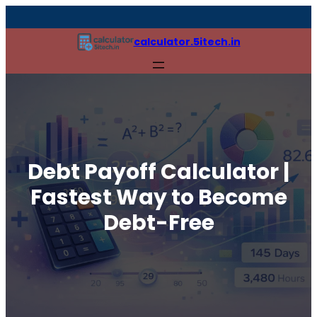
calculator.5itech.in
Debt Payoff Calculator |
Fastest Way to Become
Debt-Free