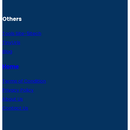
Others
Tools Site-5itech
TinyUrls
Blog
Home
Terms of Condition
Privacy Policy
About Us
Contact Us