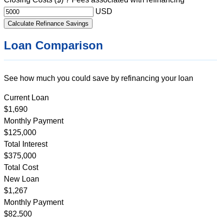
USD
Calculate Refinance Savings
Loan Comparison
See how much you could save by refinancing your loan
Current Loan
$1,690
Monthly Payment
$125,000
Total Interest
$375,000
Total Cost
New Loan
$1,267
Monthly Payment
$82,500