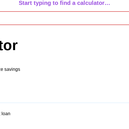
Start typing to find a calculator…
tor
ze savings
 loan