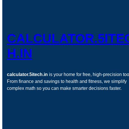
CALCULATOR.5ITE
H.IN
calculator.5itech.in
is your home for free, high-precision too
From finance and savings to health and fitness, we simplify
complex math so you can make smarter decisions faster.