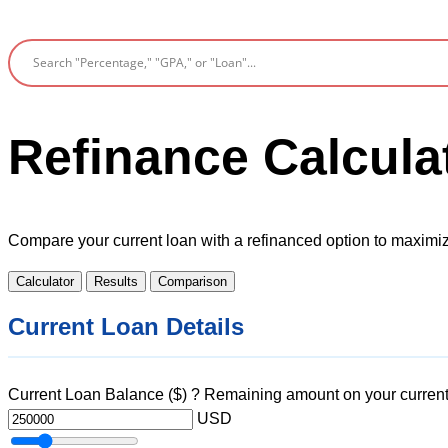
Refinance Calcula
Compare your current loan with a refinanced option to maximi
Calculator
Results
Comparison
Current Loan Details
Current Loan Balance ($)
?
Remaining amount on your current
USD