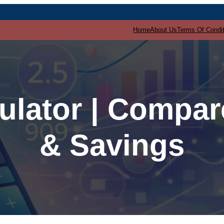
Home
About Us
Terms Of Condi
ulator | Compa
& Savings