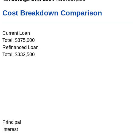
Cost Breakdown Comparison
Current Loan
Total: $375,000
Refinanced Loan
Total: $332,500
Principal
Interest