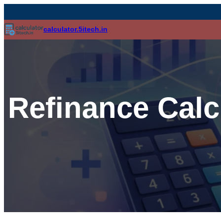
calculator.5itech.in
Refinance Calc