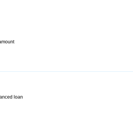
 amount
nanced loan