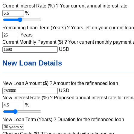
Current Interest Rate (%)
?
Your current annual interest rate
%
Remaining Loan Term (Years)
?
Years left on your current loan
Years
Current Monthly Payment ($)
?
Your current monthly payment
USD
New Loan Details
New Loan Amount ($)
?
Amount for the refinanced loan
USD
New Interest Rate (%)
?
Proposed annual interest rate for refi
%
New Loan Term (Years)
?
Duration for the refinanced loan
Closing Costs ($)
?
Fees associated with refinancing