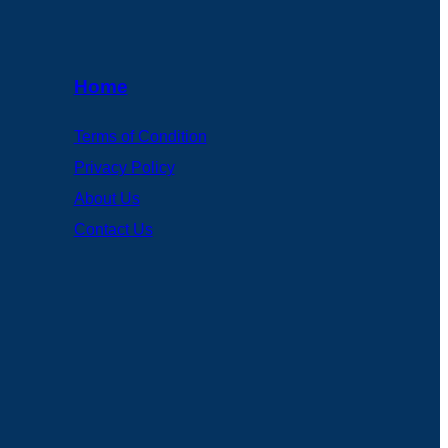
Home
Terms of Condition
Privacy Policy
About Us
Contact Us