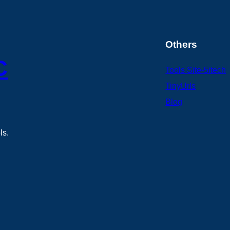
Others
C
Tools Site-5itech
TinyUrls
Blog
ls.