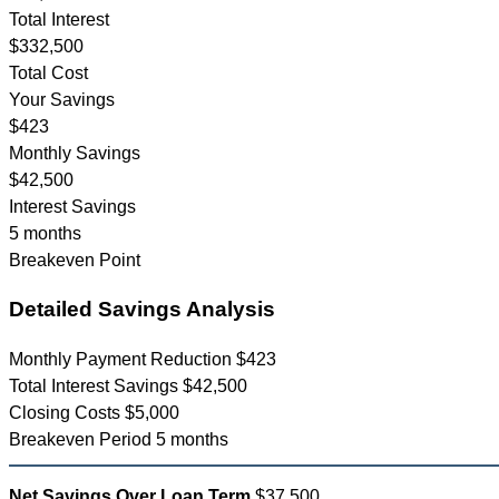
Total Interest
$332,500
Total Cost
Your Savings
$423
Monthly Savings
$42,500
Interest Savings
5 months
Breakeven Point
Detailed Savings Analysis
Monthly Payment Reduction
$423
Total Interest Savings
$42,500
Closing Costs
$5,000
Breakeven Period
5 months
Net Savings Over Loan Term
$37,500