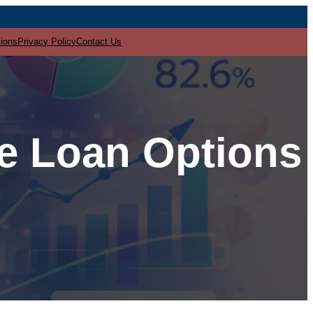
tions
Privacy Policy
Contact Us
re Loan Options